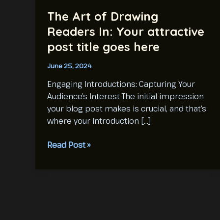
The Art of Drawing
Readers In: Your attractive
post title goes here
June 25, 2024
Engaging Introductions: Capturing Your
Audience’s Interest The initial impression
your blog post makes is crucial, and that’s
where your introduction […]
The
Read Post »
Art
of
Drawing
Readers
In:
Your