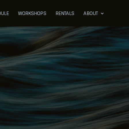
DULE
WORKSHOPS
RENTALS
ABOUT