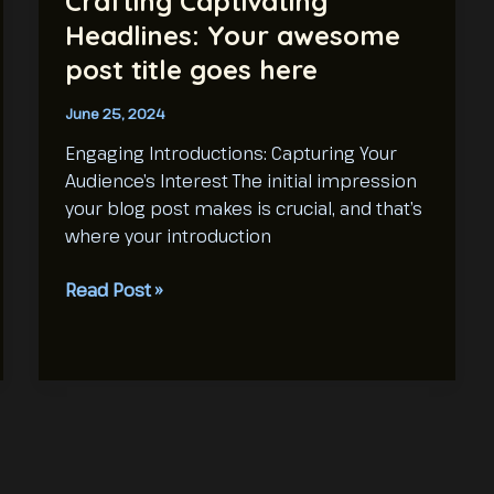
Crafting Captivating
Headlines: Your awesome
post title goes here
June 25, 2024
Engaging Introductions: Capturing Your
Audience’s Interest The initial impression
your blog post makes is crucial, and that’s
where your introduction
Crafting
Read Post »
Captivating
Headlines:
Your
awesome
post
title
goes