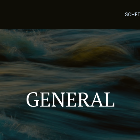
SCHE
GENERAL