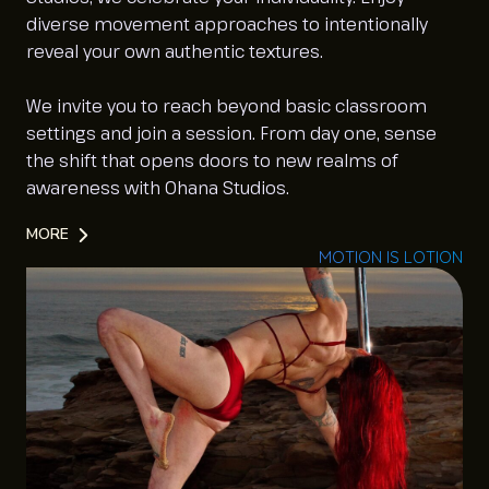
diverse movement approaches to intentionally
reveal your own authentic textures.
We invite you to reach beyond basic classroom
settings and join a session. From day one, sense
the shift that opens doors to new realms of
awareness with Ohana Studios.
MORE
MOTION IS LOTION