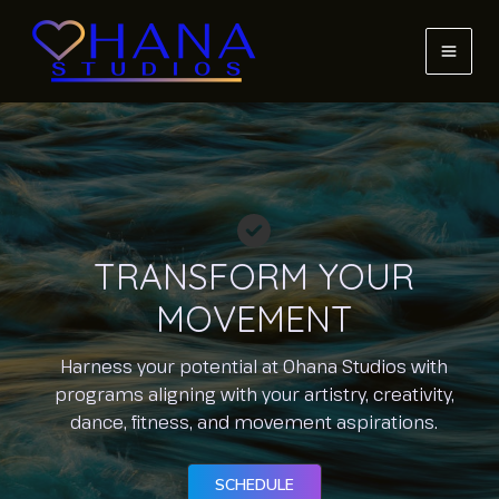
Skip
to
content
MAI
MEN
TRANSFORM YOUR
MOVEMENT
Harness your potential at Ohana Studios with
programs aligning with your artistry, creativity,
dance, fitness, and movement aspirations.
SCHEDULE