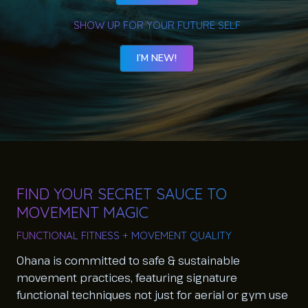
SHOW UP FOR YOUR FUTURE SELF
I’M NEW!
FIND YOUR SECRET SAUCE TO
MOVEMENT MAGIC
FUNCTIONAL FITNESS + MOVEMENT QUALITY
Ohana is committed to safe & sustainable
movement practices, featuring signature
functional techniques not just for aerial or gym use