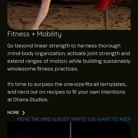
Fitness + Mobility
Go beyond linear strength to harness thorough
mind-body organization, activate joint strength and
extend ranges of motion, while building sustainably
wholesome fitness practices.
It’s time to surpass the one-size-fits-all templates.,
and nerd out on recipes to fit your own intentions
at Ohana Studios.
MORE
MOVE THE MIND & BODY PARTS YOU WANT TO KEEP