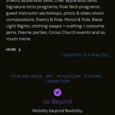
stiletto apparatus skills, chair apparatus skills,
Signature Intro programs, Pole Tech programs,
guest instructor workshops, photo & video shoot
compositions, Poetry & Pole, Pencil & Pole, Black
Light Nights, clothing swaps + crafting + costume
jams, theme parties, Circus Church events and so
much more.
MORE
CREATIVITY IS A PRACTICE
YOUR 3RD SPACE﹒ART﹒ATHLETICISM﹒PLAYTIME﹒
CONNECTION
Go Beyond
Mobility beyond flexibility.