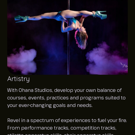
Artistry
With Ohana Studios, develop your own balance of
courses, events, practices and programs suited to
your ever-changing goals and needs.
Revel in a spectrum of experiences to fuel your fire.
From performance tracks, competition tracks,