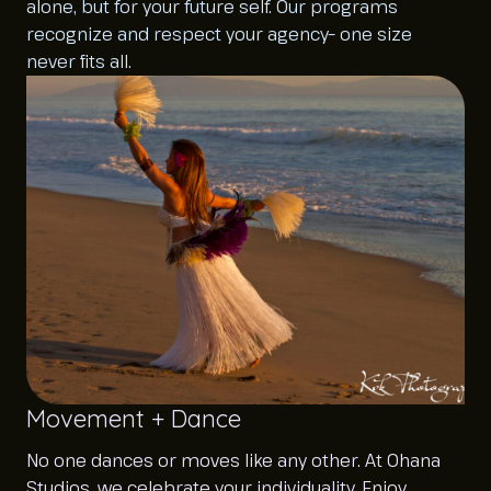
alone, but for your future self. Our programs
recognize and respect your agency– one size
never fits all.
Movement + Dance
No one dances or moves like any other. At Ohana
Studios, we celebrate your individuality. Enjoy