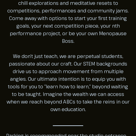
chill explorations and meditative resets to
competitions, performances and community jams.
Come away with options to start your first training
goals, your next competition piece, your nth
performance project, or be your own Menopause
Boss.
We don’t just teach, we are perpetual students,
passionate about our craft. Our STEM backgrounds
drive us to approach movement from multiple
angles. Our ultimate intention is to equip you with
tools for you to “learn how to learn,” beyond waiting
to be taught. Imagine the wealth we can access
when we reach beyond ABCs to take the reins in our
own education.
Parking is recommended near the studio entrance