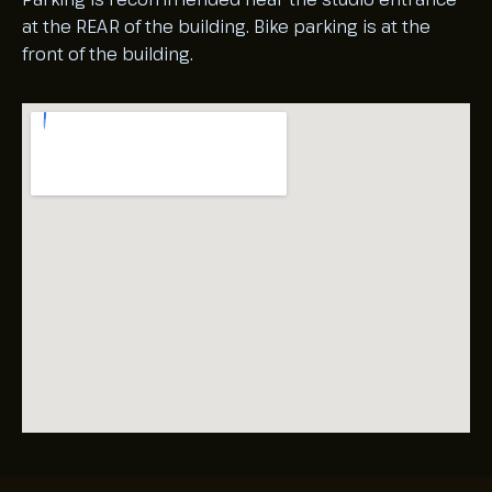
at the REAR of the building. Bike parking is at the
front of the building.