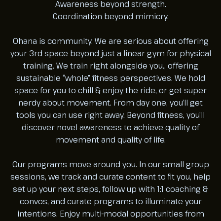
Awareness beyond strength.
Coordination beyond mimicry.
Ohana is community. We are serious about offering
your 3rd space beyond just a linear gym for physical
training. We train right alongside you., offering
sustainable “whole” fitness perspectives. We hold
space for you to chill & enjoy the ride, or get super
nerdy about movement. From day one, you’ll get
tools you can use right away. Beyond fitness, you’ll
discover novel awareness to achieve quality of
movement and quality of life.
Our programs move around you. In our small group
sessions, we track and curate content to fit you, help
set up your next steps, follow up with 1:1 coaching &
convos, and curate programs to illuminate your
intentions. Enjoy multi-modal opportunities from