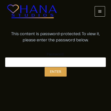
Skip
to
content
MAI
MEN
This content is password-protected. To view it,
please enter the password below.
Password: