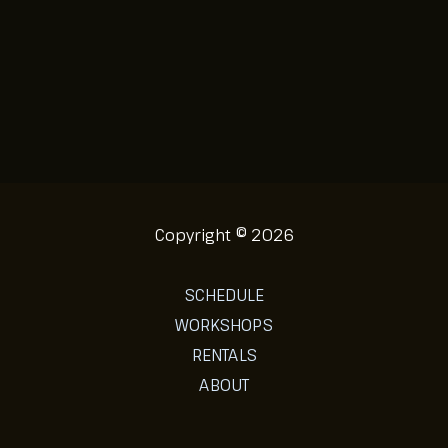
Copyright © 2026
SCHEDULE
WORKSHOPS
RENTALS
ABOUT